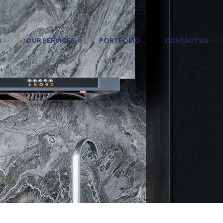
S
OUR SERVICES
PORTFOLIO
CONTACT US