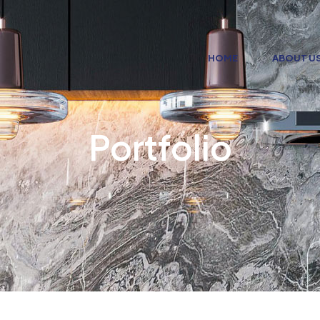
HOME
ABOUT U
Portfolio