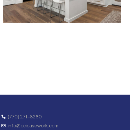
(770) 271-8280
info@ccicasework.com