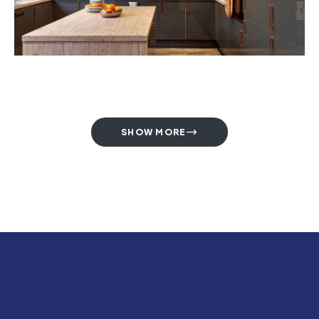
SHOW MORE