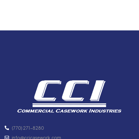
(770) 271-8280
info@ccicasework.com