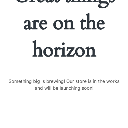
are on the
horizon
Something big is brewing! Our store is in the works
and will be launching soon!