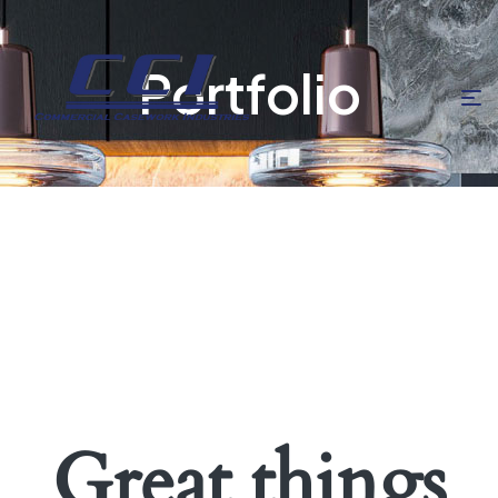
Portfolio
Great things