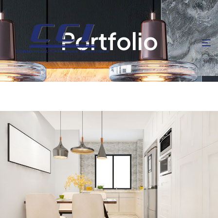
Portfolio