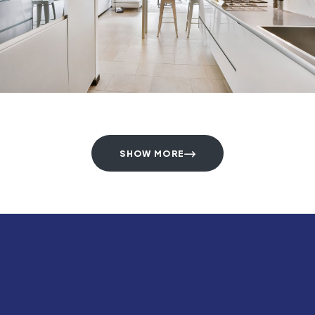
SHOW MORE