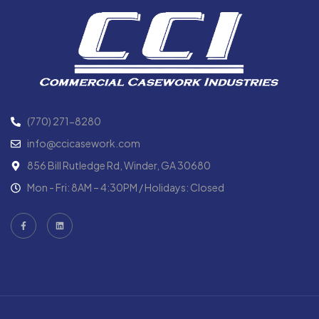
(770) 271-8280
info@ccicasework.com
856 Bill Rutledge Rd, Winder, GA 30680
Mon - Fri: 8AM – 4:30PM / Holidays: Closed