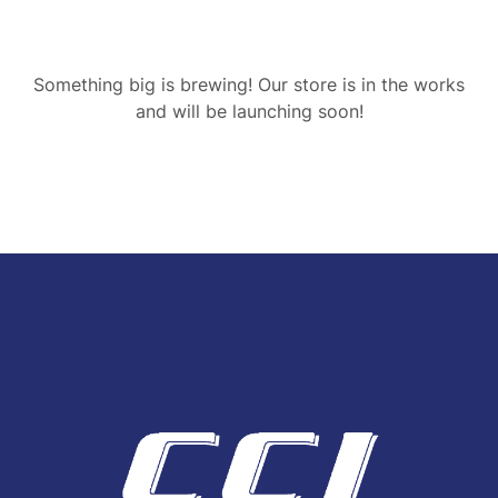
Something big is brewing! Our store is in the works
and will be launching soon!