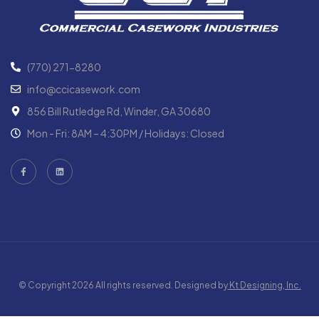
(770) 271-8280
info@ccicasework.com
856 Bill Rutledge Rd, Winder, GA 30680
Mon - Fri: 8AM – 4:30PM / Holidays: Closed
© Copyright 2026 All rights reserved. Designed by
Kt Designing, Inc.