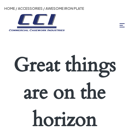
HOME
/
ACCESSORIES
/ AWESOME IRON PLATE
Great things
are on the
horizon